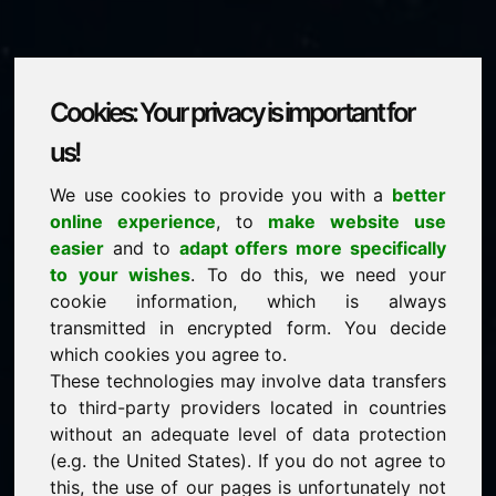
Cookies: Your privacy is important for
vines.eu
us!
We use cookies to provide you with a
better
is for sale
online experience
, to
make website use
price: 2.000,00 Euro
(excl. VAT)
easier
and to
adapt offers more specifically
to your wishes
. To do this, we need your
cookie information, which is always
NEW
transmitted in encrypted form. You decide
Discover more attractive domains on Find-Your-
Domain.eu
which cookies you agree to.
discover ->
These technologies may involve data transfers
to third-party providers located in countries
without an adequate level of data protection
guaranteed best price by commission-free direct
(e.g. the United States). If you do not agree to
acquisition
this, the use of our pages is unfortunately not