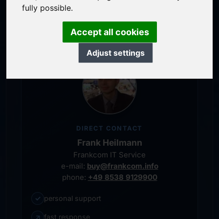
service-oriented purchase processing
fully possible.
personal representative
Accept all cookies
Adjust settings
DIRECT CONTACT
Frank Heilmann
Frankcom IT Service
e-mail:
buy@frankcom.info
phone:
+49 8538 9129900
✓
personal support
↗
fast response