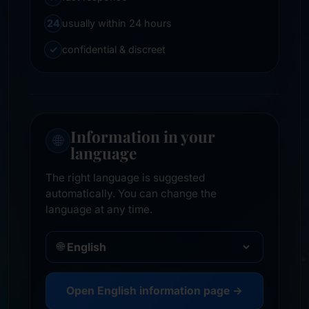
24
usually within 24 hours
✓
confidential & discreet
Information in your
🌐
language
The right language is suggested
automatically. You can change the
language at any time.
🌐
Open English information page →