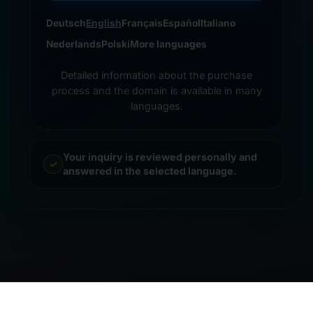
Deutsch
English
Français
Español
Italiano
Nederlands
Polski
More languages
Detailed information about the purchase
process and the domain is available in many
languages.
Your inquiry is reviewed personally and
answered in the selected language.
© 2026 Frankcom IT Service | Frank Heilmann |
Imprint
&