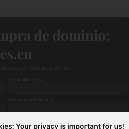
ompra de dominio:
es.eu
vines.eu por 2000 euros sin IVA.
Correo electrónico
Código postal, Ciudad
Número de IVA (opcional)
ies: Your privacy is important for us!