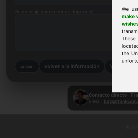
We us
Su mensaje para nosotros: (opcional)
make w
wishe
transm
These 
locate
the Un
unfortu
volver a la información
Volver a la 
Enviar
Contacto directo · Fr
E-Mail:
buy@frankcom.
© 2026