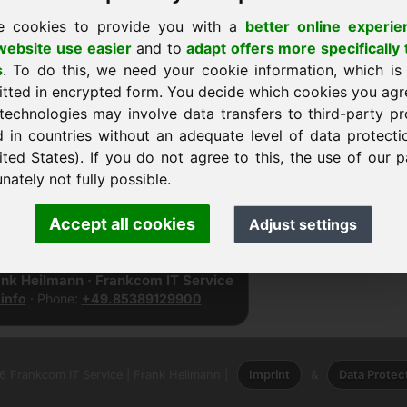
e cookies to provide you with a
better online experie
ebsite use easier
and to
adapt offers more specifically 
s
. To do this, we need your cookie information, which is
itted in encrypted form. You decide which cookies you agr
technologies may involve data transfers to third-party pr
d in countries without an adequate level of data protectio
ited States). If you do not agree to this, the use of our p
nately not fully possible.
página de inicio
Accept all cookies
Adjust settings
ank Heilmann · Frankcom IT Service
info
· Phone:
+49.85389129900
 Frankcom IT Service | Frank Heilmann |
Imprint
&
Data Protec