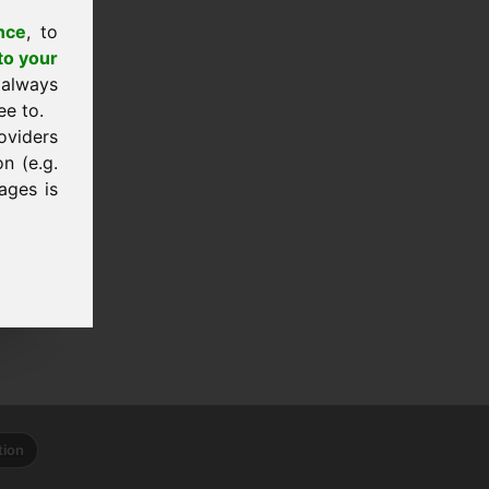
nce
, to
to your
 always
ee to.
oviders
n (e.g.
ages is
tion