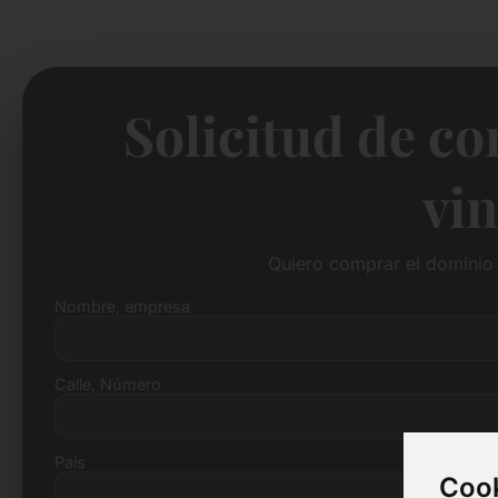
Solicitud de c
vin
Quiero comprar el dominio 
Nombre, empresa
Calle, Número
País
Cook